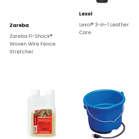
Lexol
Lexol® 3-in-1 Leather
Zareba
Care
Zareba Fi-Shock®
Woven Wire Fence
Stretcher