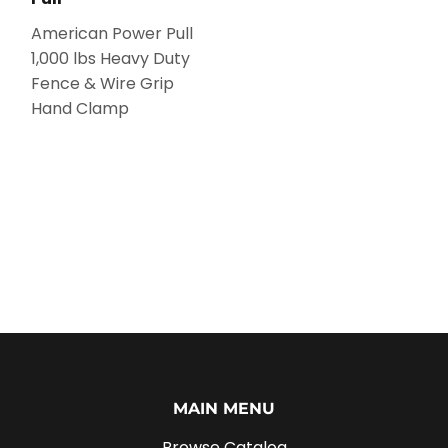
American Power Pull
1,000 lbs Heavy Duty
Fence & Wire Grip
Hand Clamp
MAIN MENU
Browse Catalog