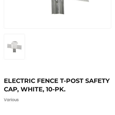
ELECTRIC FENCE T-POST SAFETY
CAP, WHITE, 10-PK.
Various