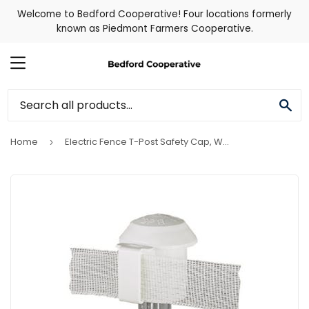
Welcome to Bedford Cooperative! Four locations formerly
known as Piedmont Farmers Cooperative.
MENU
SE
Home
Electric Fence T-Post Safety Cap, White, 10-Pk.
›