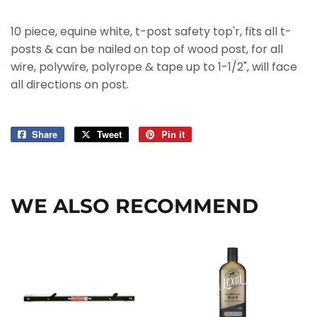
10 piece, equine white, t-post safety top'r, fits all t-
posts & can be nailed on top of wood post, for all
wire, polywire, polyrope & tape up to 1-1/2", will face
all directions on post.
Share
Share
Tweet
Tweet
Pin it
Pin
on
on
on
Facebook
Twitter
Pinterest
WE ALSO RECOMMEND