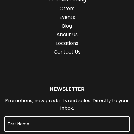
Offers
Events
Blog
About Us
Locations
Contact Us
NEWSLETTER
Promotions, new products and sales. Directly to your
inbox.