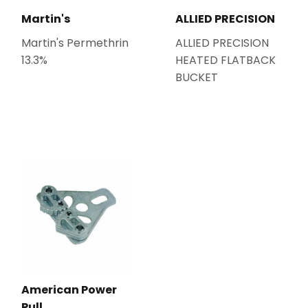
Martin's
ALLIED PRECISION
Martin's Permethrin
ALLIED PRECISION
13.3%
HEATED FLATBACK
BUCKET
American Power
Pull