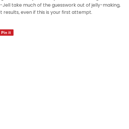
Jell take much of the guesswork out of jelly-making,
 results, even if this is your first attempt.
Pin it
Pin
on
Pinterest