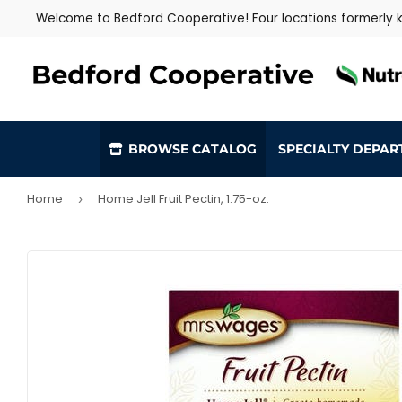
Welcome to Bedford Cooperative! Four locations formerly
BROWSE CATALOG
SPECIALTY DEPA
Home
Home Jell Fruit Pectin, 1.75-oz.
›