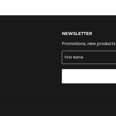
NEWSLETTER
Promotions, new products a