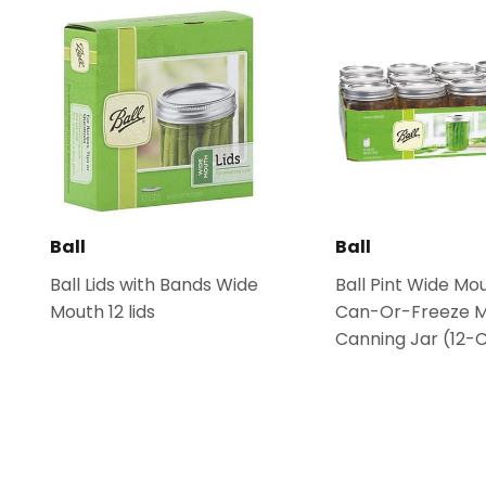
Ball
Ball
Ball Lids with Bands Wide
Ball Pint Wide Mo
Mouth 12 lids
Can-Or-Freeze 
Canning Jar (12-