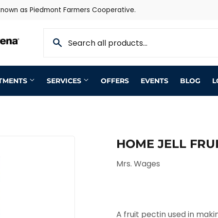
 known as Piedmont Farmers Cooperative.
RTMENTS
SERVICES
OFFERS
EVENTS
BLOG
L
HOME JELL FRUIT
Mrs. Wages
A fruit pectin used in mak