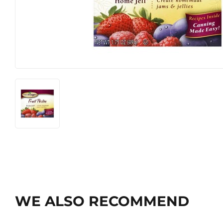
WE ALSO RECOMMEND