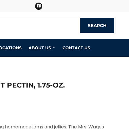
Facebook
SEARCH
SEARCH
OCATIONS
ABOUT US
CONTACT US
 PECTIN, 1.75-OZ.
ing homemade jams and jellies. The Mrs. Wages