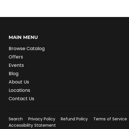
MAIN MENU
Browse Catalog
Offers
Events
Blog
About Us
Locations
Contact Us
Search
Privacy Policy
Refund Policy
Terms of Service
Accessibility Statement