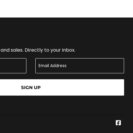
nd sales. Directly to your inbox.
SIGN UP
Face