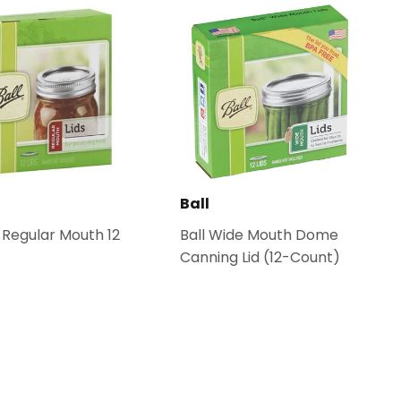
Ball
s Regular Mouth 12
Ball Wide Mouth Dome
Canning Lid (12-Count)