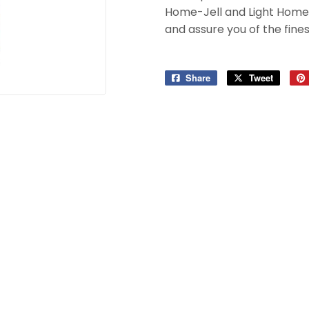
Home-Jell and Light Home-
and assure you of the finest
Share
Share
Tweet
Tweet
on
on
Facebook
Twitter