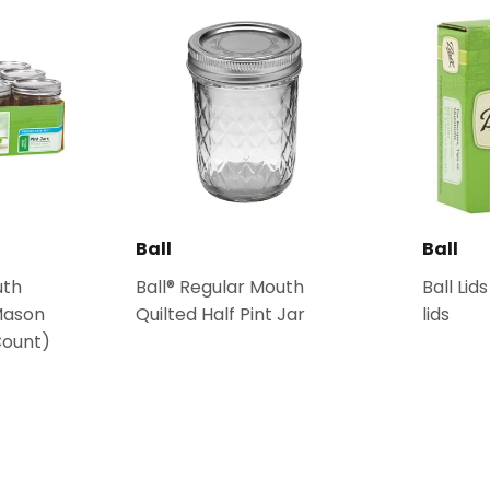
Ball
Ball
uth
Ball® Regular Mouth
Ball Lid
Mason
Quilted Half Pint Jar
lids
Count)