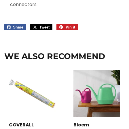
connectors
Share
Share
Tweet
Tweet
Pin it
Pin
on
on
on
Facebook
Twitter
Pinterest
WE ALSO RECOMMEND
COVERALL
Bloem