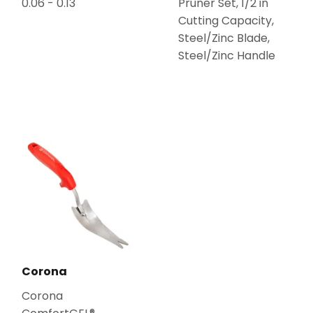
0.06 - 0.13
Pruner Set, 1/2 in
Cutting Capacity,
Steel/Zinc Blade,
Steel/Zinc Handle
Corona
Corona