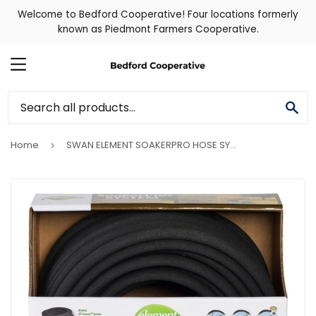
Welcome to Bedford Cooperative! Four locations formerly
known as Piedmont Farmers Cooperative.
MENU
SE
Home
SWAN ELEMENT SOAKERPRO HOSE SYSTEM KIT
›