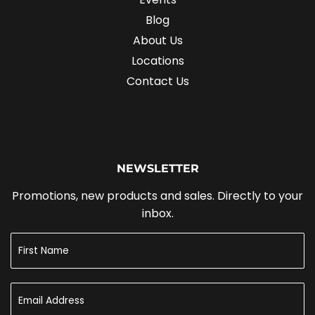
Blog
About Us
Locations
Contact Us
NEWSLETTER
Promotions, new products and sales. Directly to your
inbox.