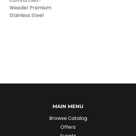
ComfortGEL®
Weeder Premium
Stainless Steel
MAIN MENU
Browse Catalog
Offers
Events