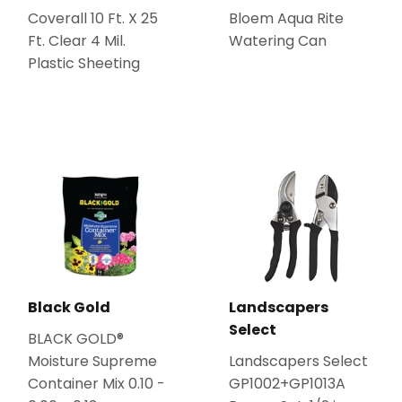
Coverall 10 Ft. X 25
Bloem Aqua Rite
Ft. Clear 4 Mil.
Watering Can
Plastic Sheeting
Black Gold
Landscapers
Select
BLACK GOLD®
Moisture Supreme
Landscapers Select
Container Mix 0.10 -
GP1002+GP1013A