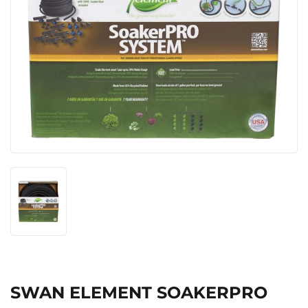
SWAN ELEMENT SOAKERPRO