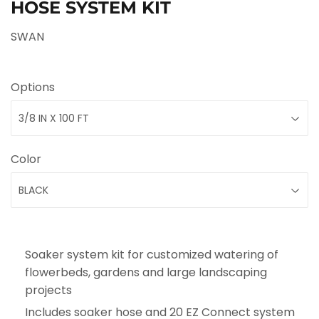
HOSE SYSTEM KIT
SWAN
Options
Color
Soaker system kit for customized watering of
flowerbeds, gardens and large landscaping
projects
Includes soaker hose and 20 EZ Connect system